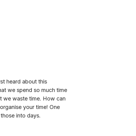
st heard about this
 that we spend so much time
hat we waste time. How can
o organise your time! One
 those into days.