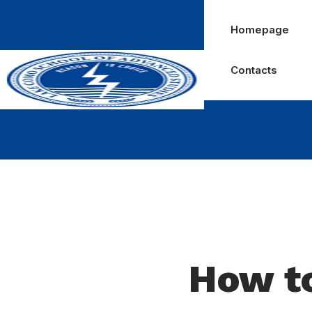
Homepage
Contacts
How to