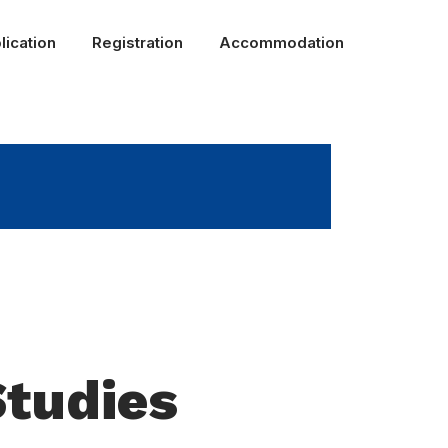
lication
Registration
Accommodation
Studies