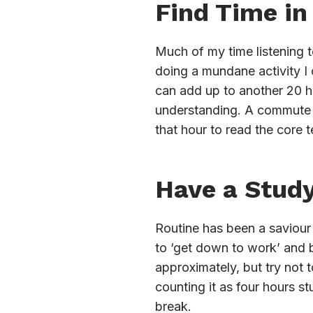
Find Time in
Much of my time listening t
doing a mundane activity I 
can add up to another 20 h
understanding. A commute c
that hour to read the core t
Have a Stud
Routine has been a saviour
to ‘get down to work’ and b
approximately, but try not 
counting it as four hours st
break.