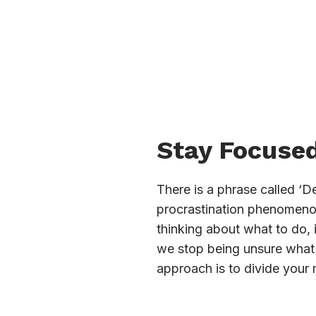
Stay Focused
There is a phrase called ‘D
procrastination phenomenon 
thinking about what to do,
we stop being unsure what t
approach is to divide your