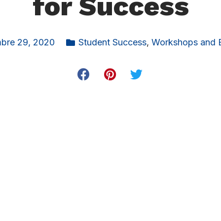
for Success
bre 29, 2020
Student Success
,
Workshops and 