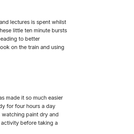
nd lectures is spent whilst
ese little ten minute bursts
eading to better
ok on the train and using
as made it so much easier
dy for four hours a day
lf watching paint dry and
 activity before taking a