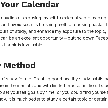
 Your Calendar
o audios or exposing myself to external wider reading a
can’t avoid such as brushing teeth or cooking pasta. Th
ours of study, and enhance my exposure to the topic, l
an be an excellent opportunity – putting down Facebo
ext book is invaluable.
y Method
 of study for me. Creating good healthy study habits h
e in the mental zone with limited procrastination. I stu
to set yourself goals by time, or you could find yourse
udy. It is much better to study a certain topic or certain