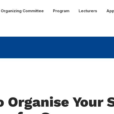
Organizing Committee
Program
Lecturers
App
 Organise Your 