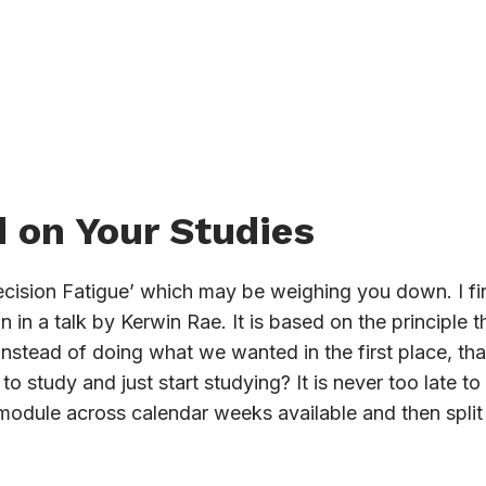
 on Your Studies
ecision Fatigue’ which may be weighing you down. I fir
in a talk by Kerwin Rae. It is based on the principle
 instead of doing what we wanted in the first place, t
o study and just start studying? It is never too late t
 module across calendar weeks available and then split