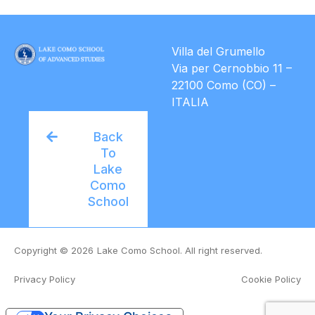
Villa del Grumello
Via per Cernobbio 11 –
22100 Como (CO) –
ITALIA
Back
To
Lake
Como
School
Copyright © 2026
Lake Como School. All right reserved.
Privacy Policy
Cookie Policy