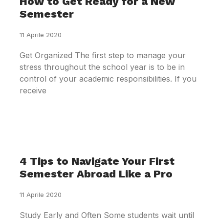
How to Get Ready for a New
Semester
11 Aprile 2020
Get Organized The first step to manage your
stress throughout the school year is to be in
control of your academic responsibilities. If you
receive
4 Tips to Navigate Your First
Semester Abroad Like a Pro
11 Aprile 2020
Study Early and Often Some students wait until