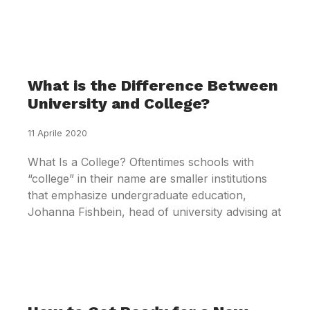
What is the Difference Between
University and College?
11 Aprile 2020
What Is a College? Oftentimes schools with
“college” in their name are smaller institutions
that emphasize undergraduate education,
Johanna Fishbein, head of university advising at