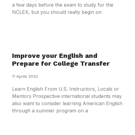
a few days before the exam to study for the
NCLEX, but you should really begin on
Improve your English and
Prepare for College Transfer
11 Aprile 2020
Learn English From U.S. Instructors, Locals or
Mentors Prospective international students may
also want to consider learning American English
through a summer program on a