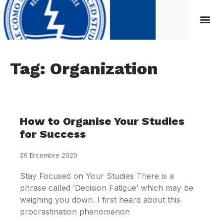
Tag: Organization
How to Organise Your Studies
for Success
29 Dicembre 2020
Stay Focused on Your Studies There is a
phrase called ‘Decision Fatigue’ which may be
weighing you down. I first heard about this
procrastination phenomenon