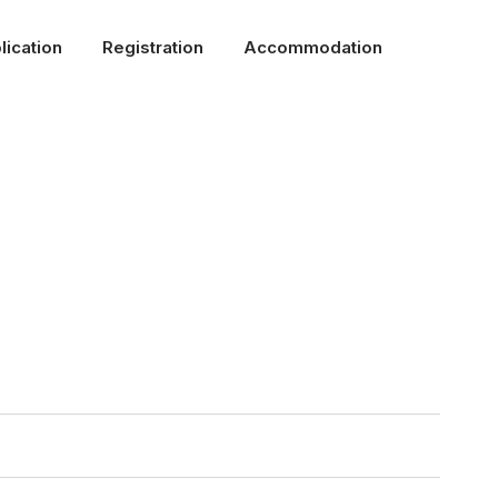
lication
Registration
Accommodation