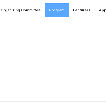
Organizing Committee
Program
Lecturers
App