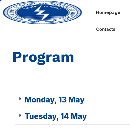
Homepage
Contacts
Program
Monday, 13 May
Tuesday, 14 May