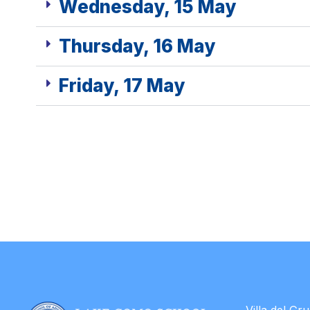
Wednesday, 15 May
Thursday, 16 May
Friday, 17 May